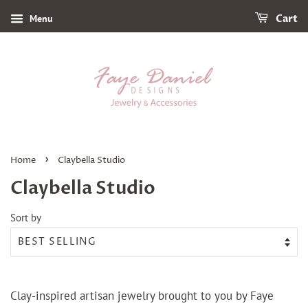
Menu
Cart
›
Home
Claybella Studio
Claybella Studio
Sort by
Clay-inspired artisan jewelry brought to you by Faye