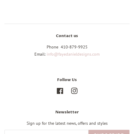
Contact us
Phone 410-879-9925
Email:
info@fayedanieldesigns.com
Follow Us
Facebook
Instagram
Newsletter
Sign up for the latest news, offers and styles