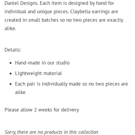
Daniel Designs. Each item is designed by hand for
individual and unique pieces.
Claybella earrings are
created in small batches so no two pieces are exactly
alike.
Details:
Hand-made in our studio
Lightweight material
Each pair is individually made so no two pieces are
alike
Please allow 2 weeks for delivery
Sorry, there are no products in this collection