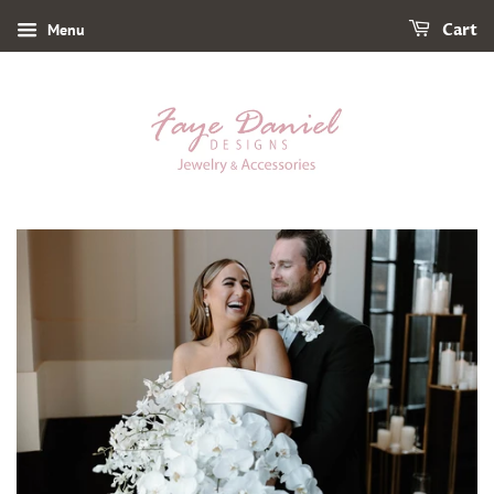
Menu
Cart