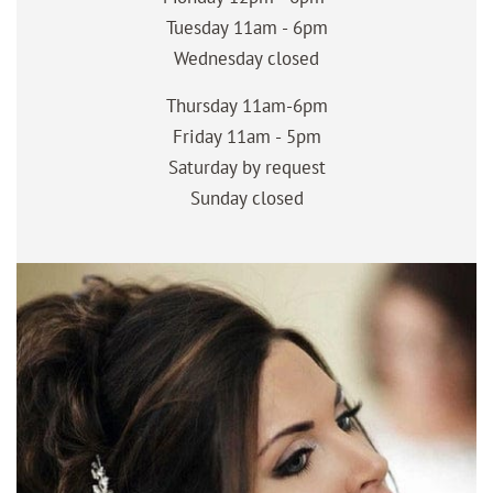
Tuesday 11am - 6pm
Wednesday closed
Thursday 11am-6pm
Friday 11am - 5pm
Saturday by request
Sunday closed