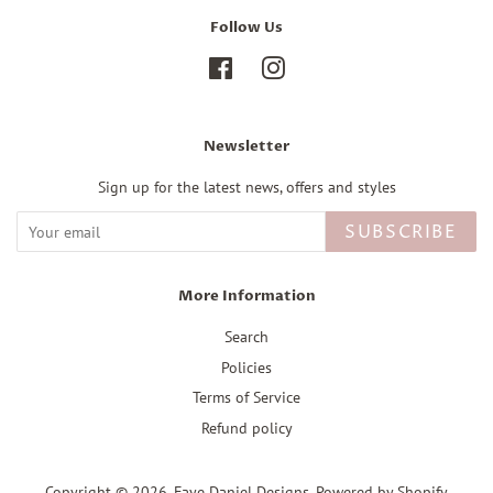
Follow Us
Facebook
Instagram
Newsletter
Sign up for the latest news, offers and styles
SUBSCRIBE
More Information
Search
Policies
Terms of Service
Refund policy
Copyright © 2026,
Faye Daniel Designs
.
Powered by Shopify