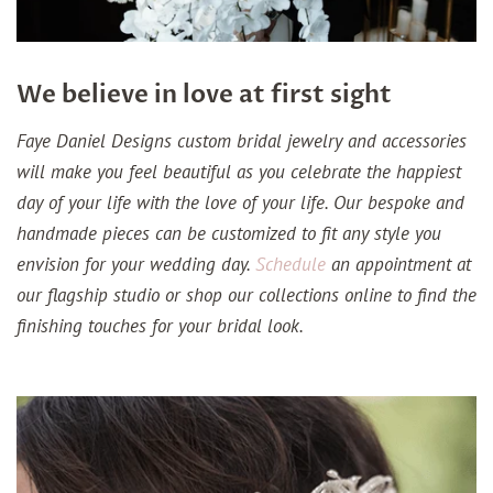
We believe in love at first sight
Faye Daniel Designs custom bridal jewelry and accessories
will make you feel beautiful as you celebrate the happiest
day of your life with the love of your life. Our bespoke and
handmade pieces can be customized to fit any style you
envision for your wedding day.
Schedule
an appointment at
our flagship studio or shop our collections online to find the
finishing touches for your bridal look.