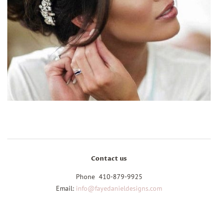
Contact us
Phone 410-879-9925
Email:
info@fayedanieldesigns.com