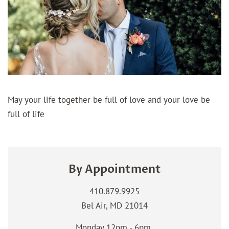
May your life together be full of love and your love be
full of life
By Appointment
410.879.9925
Bel Air, MD 21014
Monday 12pm - 6pm