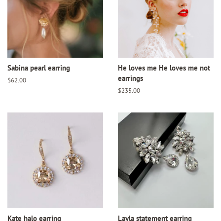
Sabina pearl earring
He loves me He loves me not
earrings
Regular
$62.00
price
Regular
$235.00
price
Kate halo earring
Layla statement earring