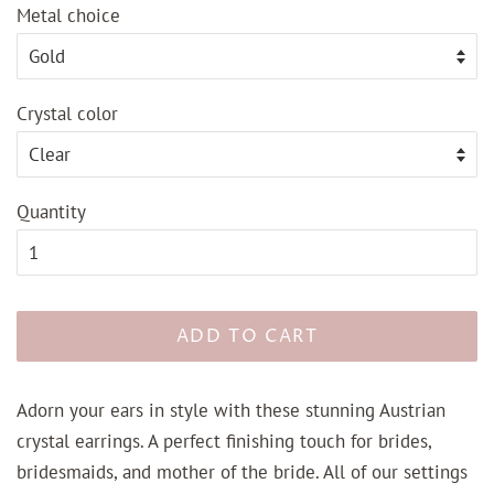
Metal choice
Crystal color
Quantity
ADD TO CART
Adorn your ears in style with these stunning Austrian
crystal earrings. A perfect finishing touch for brides,
bridesmaids, and mother of the bride. All of our settings