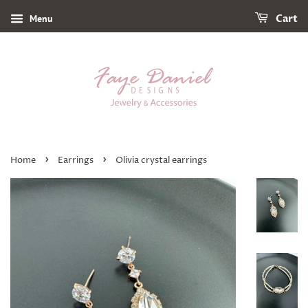
Menu
Cart
›
›
Home
Earrings
Olivia crystal earrings