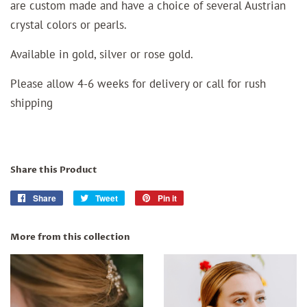
are custom made and have a choice of several Austrian
crystal colors or pearls.
Available in gold, silver or rose gold.
Please allow 4-6 weeks for delivery or call for rush
shipping
Share this Product
Share
Share
Tweet
Tweet
Pin it
Pin
on
on
on
Facebook
Twitter
Pinterest
More from this collection