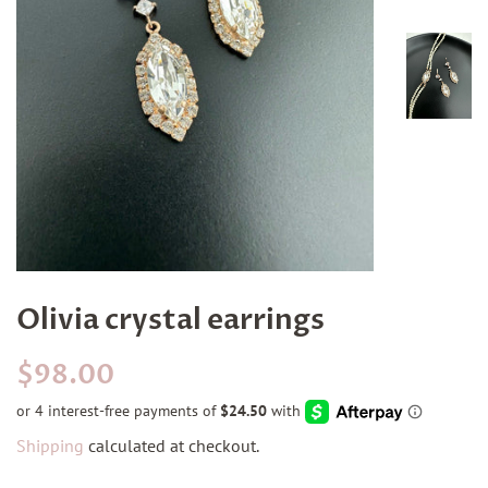
Olivia crystal earrings
Regular
Sale
$98.00
price
price
Shipping
calculated at checkout.