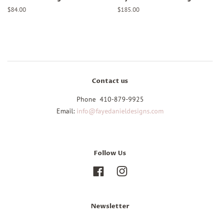
Regular
$84.00
Regular
$185.00
price
price
Contact us
Phone 410-879-9925
Email:
info@fayedanieldesigns.com
Follow Us
Facebook
Instagram
Newsletter