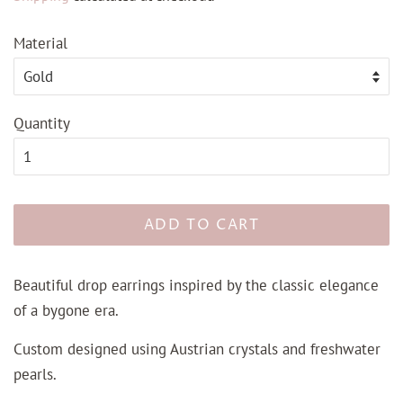
Material
Quantity
ADD TO CART
Beautiful drop earrings inspired by the classic elegance
of a bygone era.
Custom designed using Austrian crystals and freshwater
pearls.