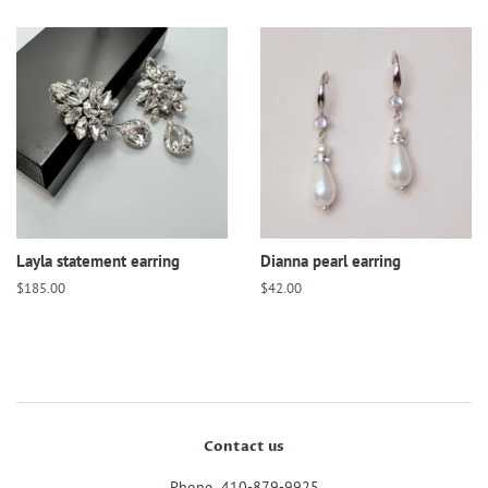
Layla statement earring
Dianna pearl earring
Regular
$185.00
Regular
$42.00
price
price
Contact us
Phone 410-879-9925