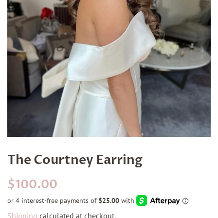
The Courtney Earring
Regular
Sale
$100.00
price
price
Shipping
calculated at checkout.