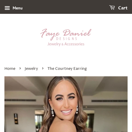
Menu
Cart
›
›
Home
Jewelry
The Courtney Earring