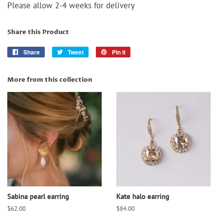
Please allow 2-4 weeks for delivery
Share this Product
Share
Share
Tweet
Tweet
Pin it
Pin
on
on
on
Facebook
Twitter
Pinterest
More from this collection
Sabina pearl earring
Kate halo earring
Regular
$62.00
Regular
$84.00
price
price