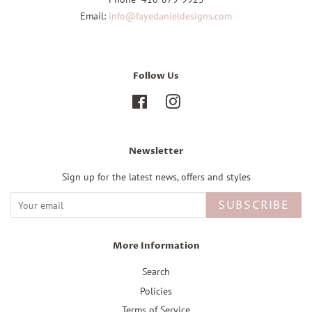
Email:
info@fayedanieldesigns.com
Follow Us
Facebook
Instagram
Newsletter
Sign up for the latest news, offers and styles
SUBSCRIBE
More Information
Search
Policies
Terms of Service