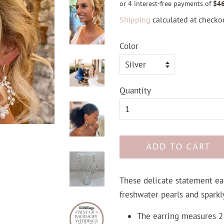
Shipping
calculated at checkou
Color
Quantity
ADD TO CART
These delicate statement ear
freshwater pearls and sparkly
The earring measures 2