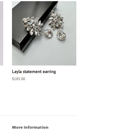
Layla statement earring
Regular
$185.00
price
More Information