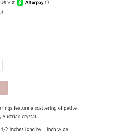
t.
rings feature a scattering of petite
 Austrian crystal.
 1/2 inches long by 1 inch wide