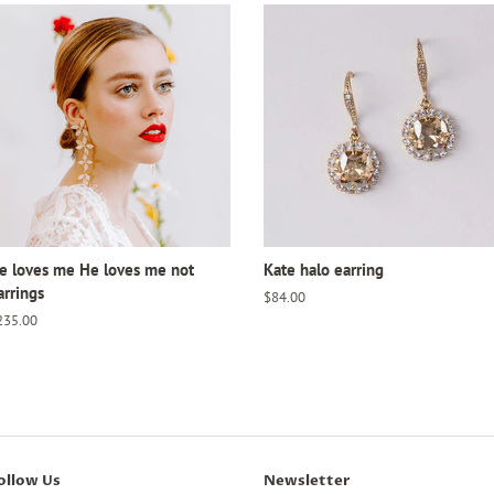
e loves me He loves me not
Kate halo earring
arrings
Regular
$84.00
price
egular
235.00
ice
ollow Us
Newsletter