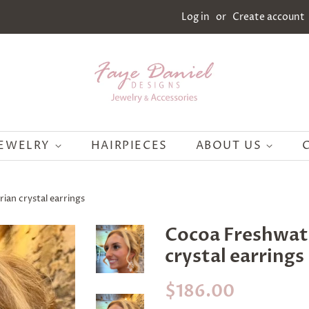
Log in
or
Create account
JEWELRY
HAIRPIECES
ABOUT US
ian crystal earrings
Cocoa Freshwate
crystal earrings
Regular
Sale
$186.00
price
price