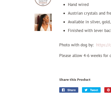
Hand wired
Austrian crystals and f
Available in silver, gold
Finished with lever bac
Photo with dog by:
https:/
Please allow 4-6 weeks for 
Share this Product
Share
Share
Tweet
Tweet
on
on
Facebook
Twitter