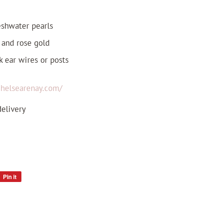
reshwater pearls
, and rose gold
k ear wires or posts
/chelsearenay.com/
delivery
Pin it
Pin
on
Pinterest