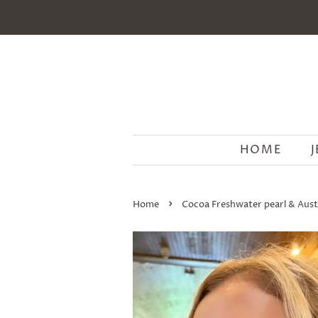
HOME
›
Home
Cocoa Freshwater pearl & Austr