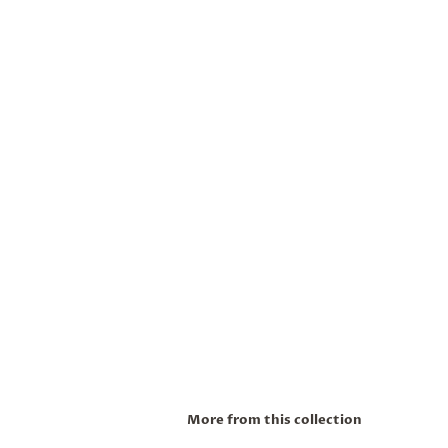
More from this collection