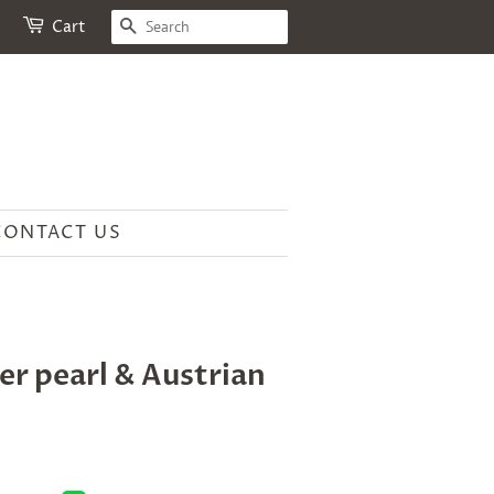
SEARCH
Cart
CONTACT US
r pearl & Austrian