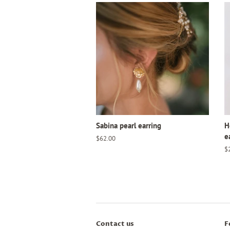
Sabina pearl earring
H
e
Regular
$62.00
price
R
$
pr
Contact us
F