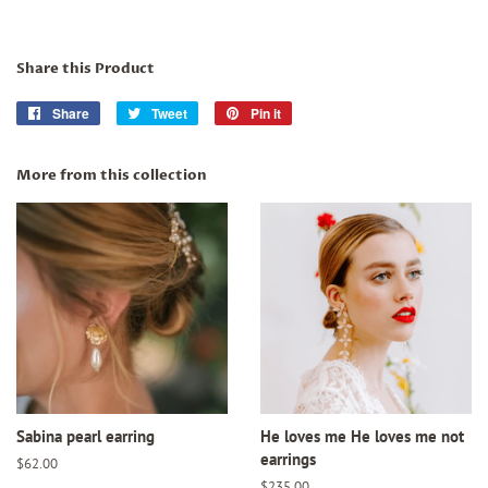
Share this Product
Share
Share
Tweet
Tweet
Pin it
Pin
on
on
on
Facebook
Twitter
Pinterest
More from this collection
Sabina pearl earring
He loves me He loves me not
earrings
Regular
$62.00
price
Regular
$235.00