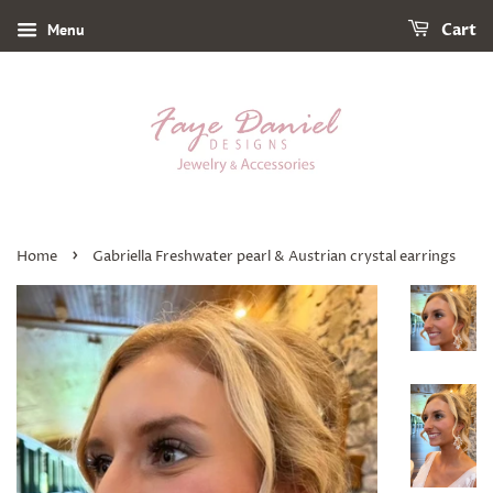
Menu
Cart
›
Home
Gabriella Freshwater pearl & Austrian crystal earrings