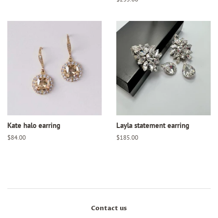
price
Kate halo earring
Layla statement earring
Regular
$84.00
Regular
$185.00
price
price
Contact us