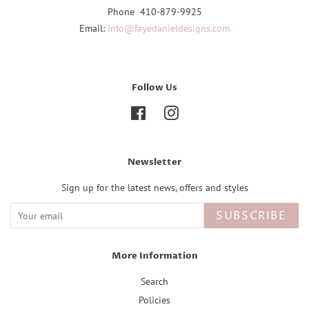
Phone 410-879-9925
Email:
info@fayedanieldesigns.com
Follow Us
Facebook
Instagram
Newsletter
Sign up for the latest news, offers and styles
SUBSCRIBE
More Information
Search
Policies