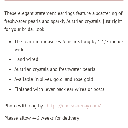
These elegant statement earrings feature a scattering of
freshwater pearls and sparkly Austrian crystals, just right
for your bridal look
The earring measures 3 inches long by 1 1/2 inches
wide
Hand wired
Austrian crystals and freshwater pearls
Available in silver, gold, and rose gold
Finished with lever back ear wires or posts
Photo with dog by:
https://chelsearenay.com/
Please allow 4-6 weeks for delivery