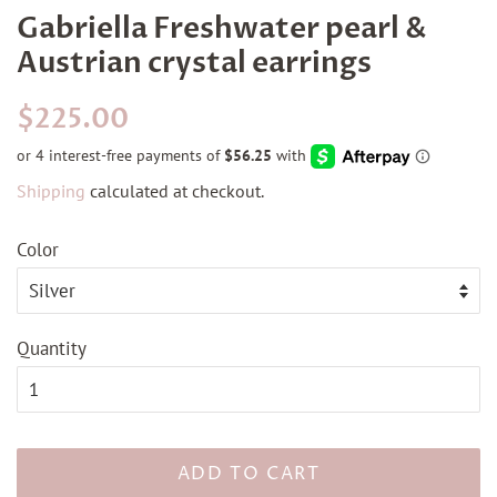
Gabriella Freshwater pearl &
Austrian crystal earrings
Regular
Sale
$225.00
price
price
Shipping
calculated at checkout.
Color
Quantity
ADD TO CART