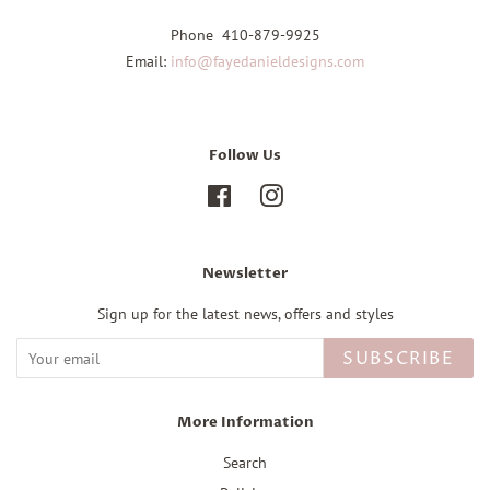
Phone 410-879-9925
Email:
info@fayedanieldesigns.com
Follow Us
Facebook
Instagram
Newsletter
Sign up for the latest news, offers and styles
SUBSCRIBE
More Information
Search