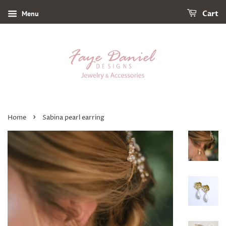
Menu
Cart
›
Home
Sabina pearl earring