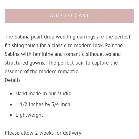
ADD TO CART
The Sabina pearl drop wedding earrings are the perfect
finishing touch for a classic to modern look. Pair the
Sabina with feminine and romantic silhouettes and
structured gowns. The perfect pair to capture the
essence of the modern romantic.
Details
Hand made in our studio
1 1/2 inches by 3/4 inch
Lightweight
Please allow 2 weeks for delivery