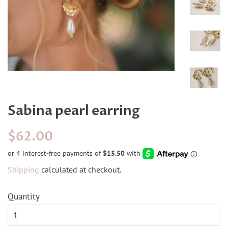
Sabina pearl earring
Regular
Sale
$62.00
price
price
Shipping
calculated at checkout.
Quantity