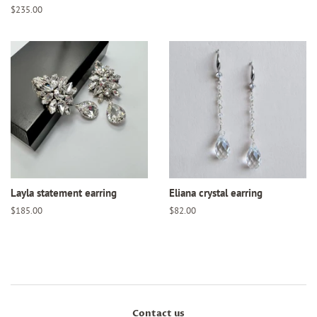
price
Regular
$235.00
price
Layla statement earring
Eliana crystal earring
Regular
$185.00
Regular
$82.00
price
price
Contact us