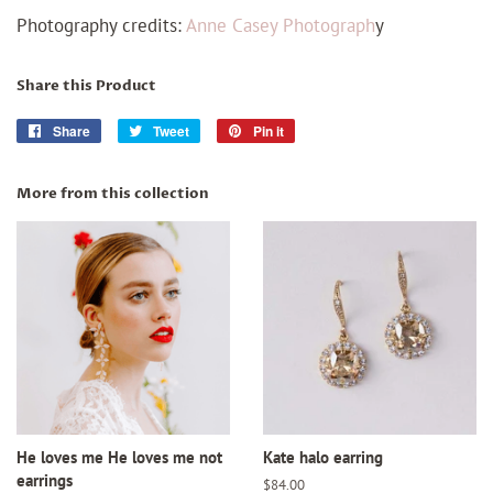
Photography credits:
Anne Casey Photograph
y
Share this Product
Share
Share
Tweet
Tweet
Pin it
Pin
on
on
on
Facebook
Twitter
Pinterest
More from this collection
He loves me He loves me not
Kate halo earring
earrings
Regular
$84.00