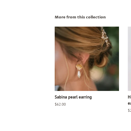
More from this collection
Sabina pearl earring
H
e
Regular
$62.00
price
R
$
pr