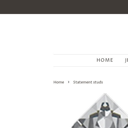
HOME
›
Home
Statement studs