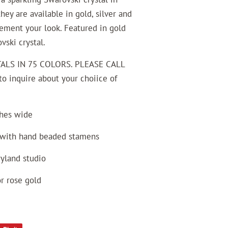
hey are available in gold, silver and
lement your look. Featured in gold
ski crystal.
ALS IN 75 COLORS. PLEASE CALL
 inquire about your choiice of
ches wide
l with hand beaded stamens
ryland studio
or rose gold