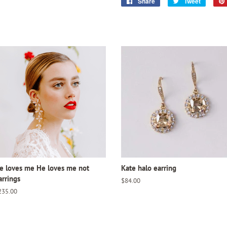
Share
Share
Tweet
Tweet
on
on
Facebook
Twitter
e loves me He loves me not
Kate halo earring
arrings
Regular
$84.00
price
egular
235.00
ice