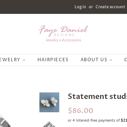
Log in
or
Create account
JEWELRY
HAIRPIECES
ABOUT US
Statement stud
Regular
Sale
$86.00
price
price