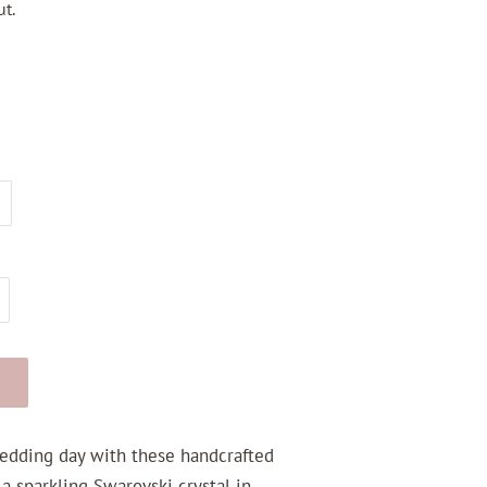
t.
edding day with these handcrafted
 a sparkling Swarovski crystal in