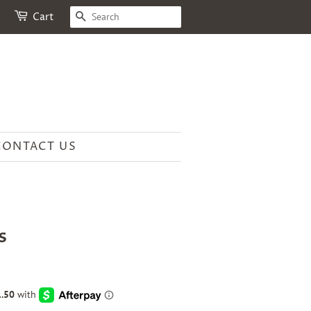
SEARCH
Cart
CONTACT US
s