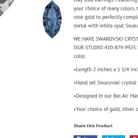
your choice of many colors, t
rose gold to perfectly comp
metal with white opal Swarov
WE HAVE SWAROVSKI CRYST
OUR STUDIO 410-879-9925 to
color.
•Length 2 inches x 1 1/4 in
•Hand set Swarovski crysta
•Designed in our Bel Air Ma
•Your choice of gold, silver 
Share this Product