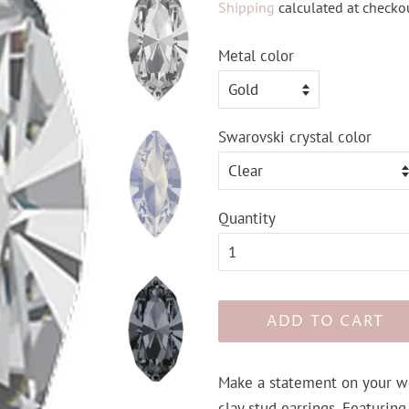
Shipping
calculated at checkou
Metal color
Swarovski crystal color
Quantity
ADD TO CART
Make a statement on your w
clay stud earrings. Featuring