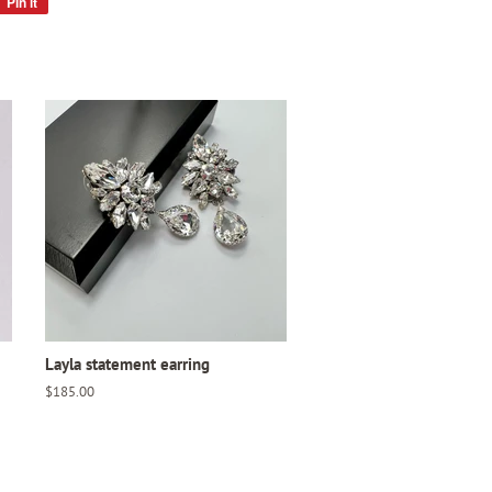
Pin it
Pin
on
Pinterest
Layla statement earring
Regular
$185.00
price