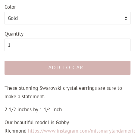
Color
Quantity
ADD TO CART
These stunning Swarovski crystal earrings are sure to
make a statement.
2 1/2 inches by 1 1/4 inch
Our beautiful model is Gabby
Richmond
https://www.instagram.com/missmarylandameri