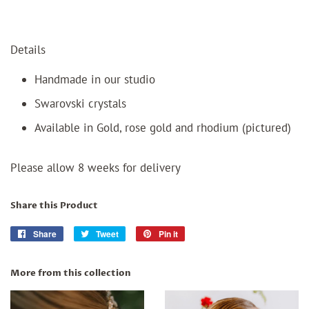
Details
Handmade in our studio
Swarovski crystals
Available in Gold, rose gold and rhodium (pictured)
Please allow 8 weeks for delivery
Share this Product
Share
Share
Tweet
Tweet
Pin it
Pin
on
on
on
Facebook
Twitter
Pinterest
More from this collection