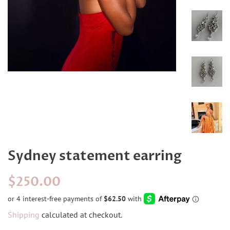
Sydney statement earring
Regular
Sale
$250.00
price
price
Shipping
calculated at checkout.