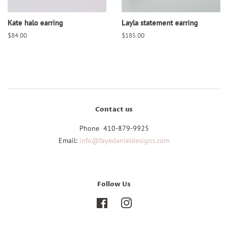
Kate halo earring
Layla statement earring
Regular
$84.00
Regular
$185.00
price
price
Contact us
Phone 410-879-9925
Email:
info@fayedanieldesigns.com
Follow Us
Facebook
Instagram