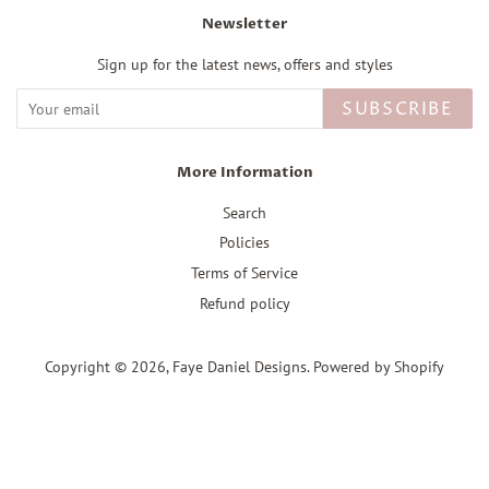
Newsletter
Sign up for the latest news, offers and styles
SUBSCRIBE
More Information
Search
Policies
Terms of Service
Refund policy
Copyright © 2026,
Faye Daniel Designs
.
Powered by Shopify