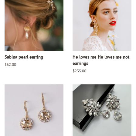
Sabina pearl earring
He loves me He loves me not
earrings
Regular
$62.00
price
Regular
$235.00
price