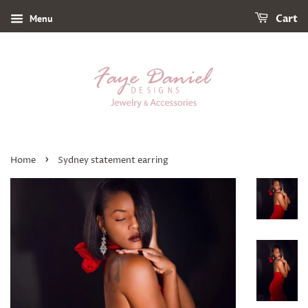
Menu
Cart
›
Home
Sydney statement earring